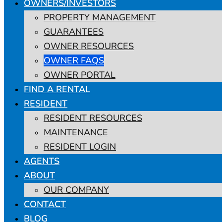
OWNERS/INVESTORS
PROPERTY MANAGEMENT
GUARANTEES
OWNER RESOURCES
OWNER FAQS
OWNER PORTAL
FIND A RENTAL
RESIDENT
RESIDENT RESOURCES
MAINTENANCE
RESIDENT LOGIN
AGENTS
ABOUT
OUR COMPANY
CONTACT
BLOG