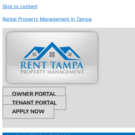
Skip to content
Rental Property Management in Tampa
OWNER PORTAL
TENANT PORTAL
APPLY NOW