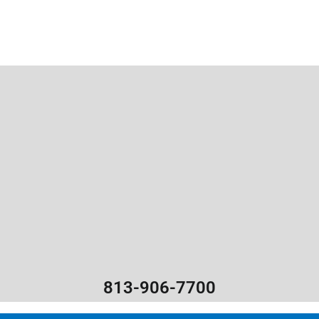
813-906-7700